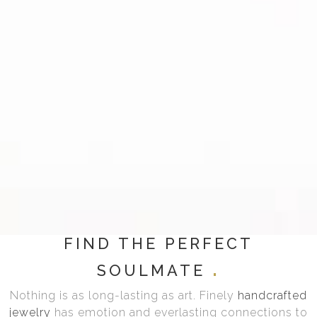
FIND THE PERFECT
SOULMATE
Nothing is as long-lasting as art. Finely
handcrafted
jewelry
has emotion and everlasting connections to