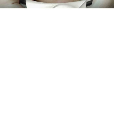
Every piece has a