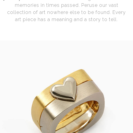
memories in times passed. Peruse our vast
collection of art nowhere else to be found. Every
art piece has a meaning and a story to tell.